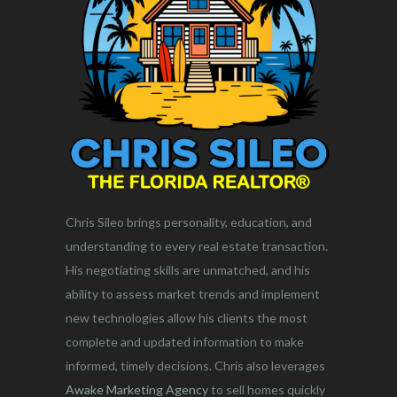
Chris Sileo brings personality, education, and
understanding to every real estate transaction.
His negotiating skills are unmatched, and his
ability to assess market trends and implement
new technologies allow his clients the most
complete and updated information to make
informed, timely decisions. Chris also leverages
Awake Marketing Agency
to sell homes quickly