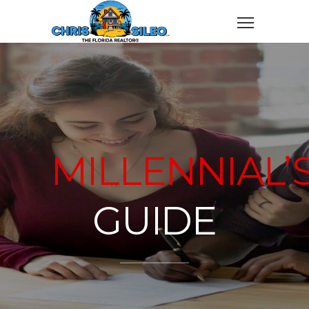
MILLENNIAL’
GUIDE