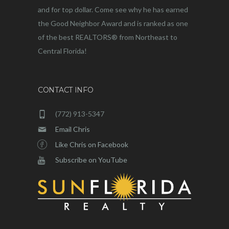
and for top dollar. Come see why he has earned
the Good Neighbor Award and is ranked as one
of the best REALTORS® from Northeast to
Central Florida!
CONTACT INFO
(772) 913-5347
Email Chris
Like Chris on Facebook
Subscribe on YouTube