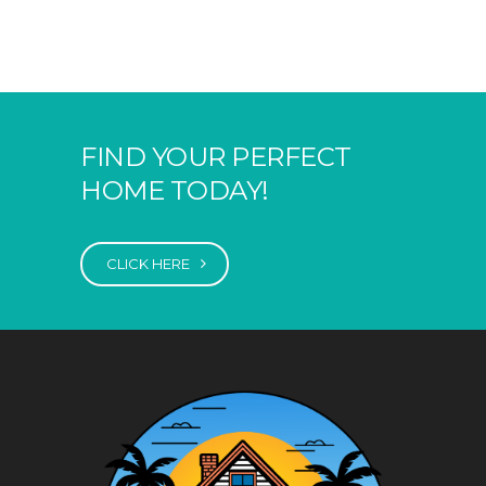
FIND YOUR PERFECT
HOME TODAY!
CLICK HERE