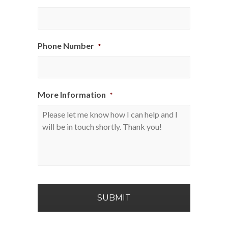
Phone Number
*
More Information
*