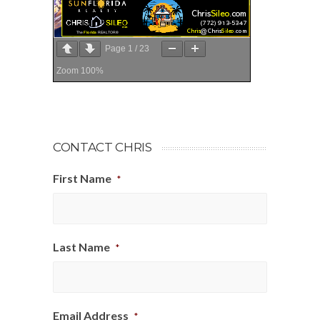
Page
1
/
23
Zoom
100%
CONTACT CHRIS
First Name
*
Last Name
*
Email Address
*