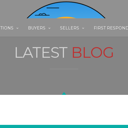
TIONS
BUYERS
SELLERS
FIRST RESPON
LATEST
BLOG