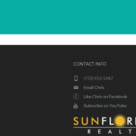
CONTACT INFO
(772) 913-5347
Email Chris
Like Chris on Facebook
Subscribe on YouTube