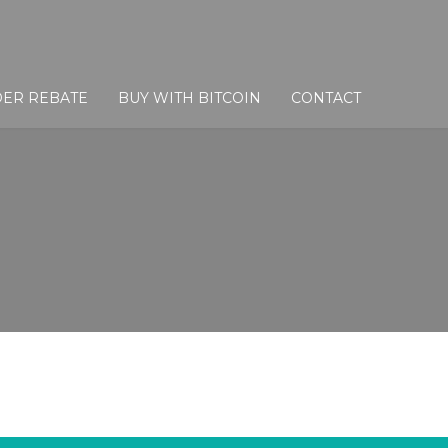
DER REBATE
BUY WITH BITCOIN
CONTACT