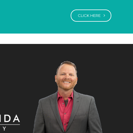
CLICK HERE