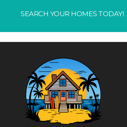
SEARCH YOUR HOMES TODAY!