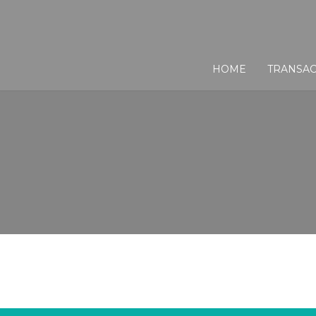
HOME
TRANSAC